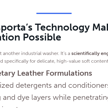
porta’s Technology Ma
tion Possible
st another industrial washer. It’s a
scientifically e
 specifically for delicate, high-value soft content
etary Leather Formulations
ized detergents and conditioner
 and dye layers while penetrati