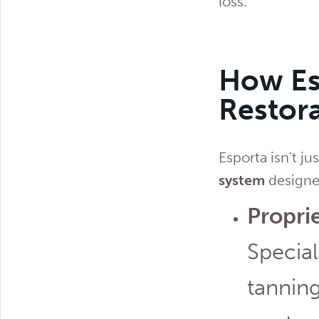
loss.
How Es
Restora
Esporta isn’t ju
system
designed
Propri
Special
tanning