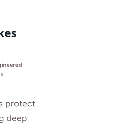
kes
ngineered
s:
s protect
ng deep