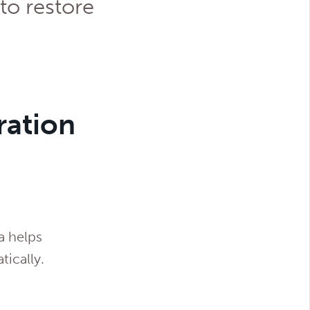
to restore
ration
a helps
tically.