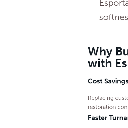
Esporta
softnes
Why Bu
with E
Cost Saving
Replacing custo
restoration con
Faster Turn