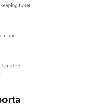
keeping hotel
aste and
etains the
e.
porta