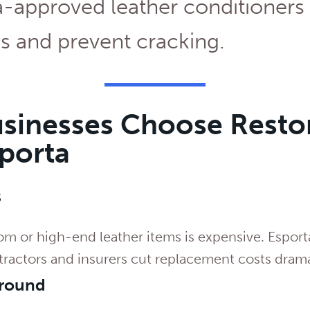
-approved leather conditioners 
s and prevent cracking.
sinesses Choose Resto
sporta
s
m or high-end leather items is expensive. Esport
tractors and insurers cut replacement costs drama
around