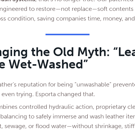
ngineered to restore—not replace—soft contents l
ss condition, saving companies time, money, and
ging the Old Myth: “Le
Be Wet-Washed”
ather’s reputation for being “unwashable” prevent
m even trying. Esporta changed that.
ines controlled hydraulic action, proprietary cl
 balancing to safely immerse and wash leather i
, sewage, or flood water—without shrinkage, stiff