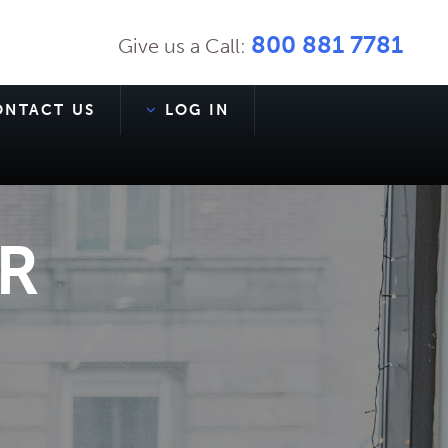
800 881 7781
Give us a Call:
ONTACT US
LOG IN
R