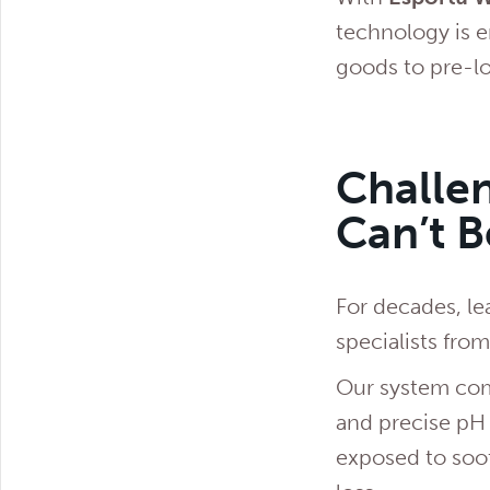
technology is e
goods to pre-lo
Challen
Can’t 
For decades, le
specialists fro
Our system comb
and precise pH
exposed to soot