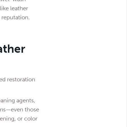
ike leather
 reputation.
ather
ed restoration
eaning agents,
tems—even those
ening, or color