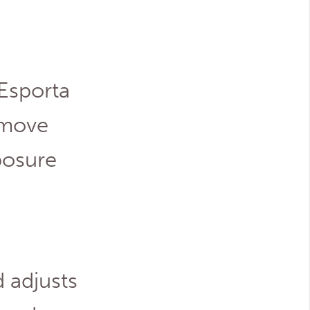
 Esporta
 move
posure
 adjusts