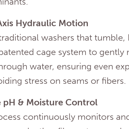
inants.
Axis Hydraulic Motion
traditional washers that tumble,
 patented cage system to gently
through water, ensuring even ex
iding stress on seams or fibers.
e pH & Moisture Control
ocess continuously monitors and