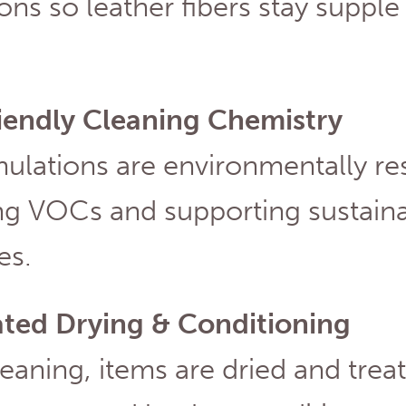
ons so leather fibers stay supple
iendly Cleaning Chemistry
mulations are environmentally re
g VOCs and supporting sustainab
ves.
ated Drying & Conditioning
leaning, items are dried and trea