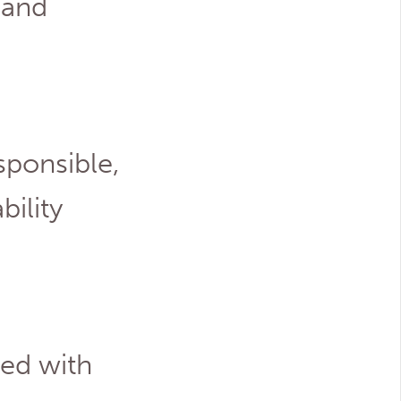
 and
sponsible,
ility
ted with