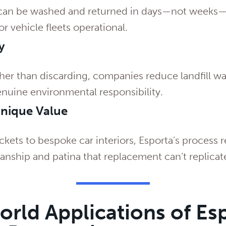
can be washed and returned in days—not weeks—
or vehicle fleets operational.
y
ther than discarding, companies reduce landfill w
nuine environmental responsibility.
Unique Value
ckets to bespoke car interiors, Esporta’s process r
manship and patina that replacement can’t replicat
rld Applications of Es