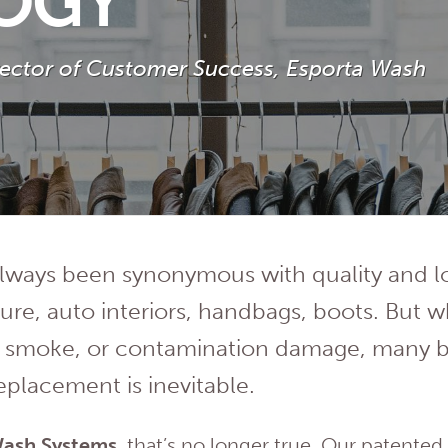
OGY
irector of Customer Success, Esporta Wash
always been synonymous with quality and 
iture, auto interiors, handbags, boots. But 
r, smoke, or contamination damage, many 
replacement is inevitable.
Wash Systems
, that’s no longer true. Our patente