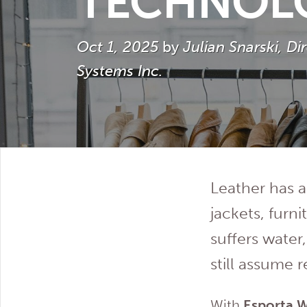
TECHNOL
Oct 1, 2025
by
Julian Snarski, D
Systems Inc.
Leather has 
jackets, furn
suffers wate
still assume 
With
Esporta 