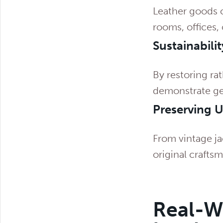
Leather goods 
rooms, offices, 
Sustainabilit
By restoring ra
demonstrate ge
Preserving 
From vintage ja
original crafts
Real-Wo