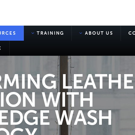
URCES
TRAINING
ABOUT US
C
E
MING LEATHE
ION WITH
EDGE WASH