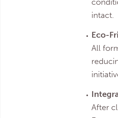
conditi
intact.
Eco-Fr
All for
reducin
initiati
Integr
After c