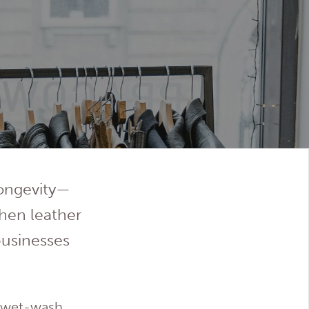
longevity—
when leather
businesses
d wet-wash