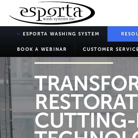
ESPORTA WASHING SYSTEM
RESO
BOOK A WEBINAR
CUSTOMER SERVIC
TRANSFOR
RESTORAT
CUTTING-