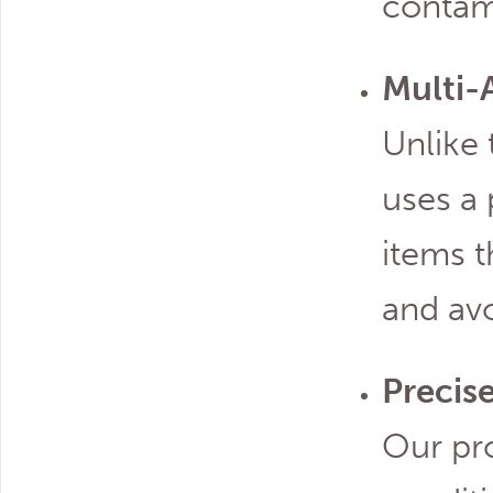
contam
Multi-
Unlike 
uses a
items 
and avo
Precis
Our pr